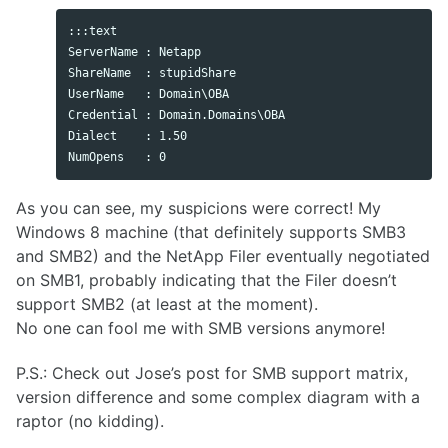
:::text

ServerName : Netapp

ShareName  : stupidShare

UserName   : Domain\OBA

Credential : Domain.Domains\OBA

Dialect    : 1.50

As you can see, my suspicions were correct! My
Windows 8 machine (that definitely supports SMB3
and SMB2) and the NetApp Filer eventually negotiated
on SMB1, probably indicating that the Filer doesn’t
support SMB2 (at least at the moment).
No one can fool me with SMB versions anymore!
P.S.: Check out Jose’s post for SMB support matrix,
version difference and some complex diagram with a
raptor (no kidding).