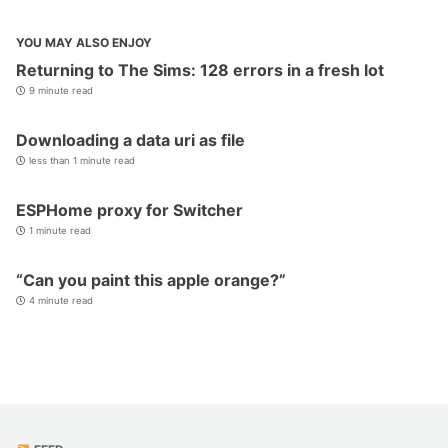
YOU MAY ALSO ENJOY
Returning to The Sims: 128 errors in a fresh lot
9 minute read
Downloading a data uri as file
less than 1 minute read
ESPHome proxy for Switcher
1 minute read
“Can you paint this apple orange?”
4 minute read