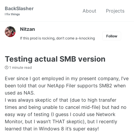
Skip
Skip
Skip
BackSlasher
About
Projects
to
to
to
I fix things
primary
content
footer
navigation
Nitzan
Follow
If this prod is rocking, don’t come a-knocking
Testing actual SMB version
1 minute read
Ever since I got employed in my present company, I’ve
been told that our NetApp Filer supports SMB2 when
used as NAS.
I was always skeptic of that (due to high transfer
times and being unable to cancel mid-file) but had no
easy way of testing (I guess I could use Network
Monitor, but I wasn’t THAT skeptic), but I recently
learned that in Windows 8 it’s super easy!