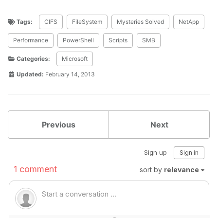
Tags:
CIFS
FileSystem
Mysteries Solved
NetApp
Performance
PowerShell
Scripts
SMB
Categories:
Microsoft
Updated:
February 14, 2013
Previous
Next