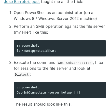
Jose Barreto’s post
taught me a little trick:
Open PowerShell as an administrator (on a
Windows 8 / Windows Server 2012 machine)
Perform an SMB operation against the file server
(my Filer) like this:
:::powershell

Execute the command
, filter
Get-SmbConnection
for sessions to the file server and look at
:
Dialect
:::powershell

The result should look like this: