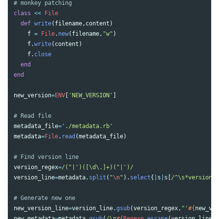
# monkey patching
class
<<
File
def
write
(
filename
,
content
)
f
=
File
.
new
(
filename
,
"w"
)
f
.
write
(
content
)
f
.
close
end
end
new_version
=
ENV
[
'NEW_VERSION'
]
# Read file
metadata_file
=
'./metadata.rb'
metadata
=
File
.
read
(
metadata_file
)
# Find version line
version_regex
=
/("|')([\d\.]+)("|')/
version_line
=
metadata
.
split
(
"
\n
"
).
select
{
|
s
|
s
[
/^\s*version\W
# Generate new one
new_version_line
=
version_line
.
gsub
(
version_regex
,
"'
#{
new_ver
new_metadata
=
metadata
.
gsub
(
/\n
#{
Regexp
.
escape
(
version_line
)
}