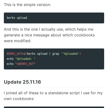
This is the simple version:
And this is the one I actually use, which helps me
generate a nice message about which cookbooks
were modified:
BERKS_OUT
=
$(
berks upload | 
grep
'^Uploaded'
)
echo
"Uploaded: "
echo
"
$BERKS_OUT
"
Update 25.11.16
I joined all of these to a standalone script I use for my
own cookbooks: