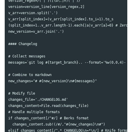
version_regex=/("|')([\d\.]+)("|')/

version=version_line[version_regex,2]

v_arr=version.split('.')

v_arr[split_index]=(v_arr[split_index].to_i+1).to_s

(split_index+1..v_arr.length-1).each{|a|v_arr[a]=0} # Zero o
new_version=v_arr.join('.')

#### Changelog

# Collect messages

messages=`git log #{target_branch}.. --format='%w(0,0,4)- [%
# Combine to markdown

new_changes="# #{new_version}\n#{messages}"

# Modify file

changes_file='./CHANGELOG.md'

changes_content=File.read(changes_file)

# Handle multiple formats

if changes_content[/^#/] # Berks format

  changes_content.sub!(/#/,"#{new_changes}\n#")

elsif changes_content[/^.* CHANGELOG\n=*\n/] # Knife format
