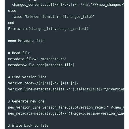
  changes_content.sub!(/\n[\d\.]+\n-*\n/,"##{new_changes}\n\
else

  raise "Unknown format in #{changes_file}"

end

File.write(changes_file,changes_content)

#### Metadata file

# Read file

metadata_file='./metadata.rb'

metadata=File.read(metadata_file)

# Find version line

version_regex=/("|')([\d\.]+)("|')/

version_line=metadata.split("\n").select{|s|s[/^\s*version\W
# Generate new one

new_version_line=version_line.gsub(version_regex,"'#{new_ver
new_metadata=metadata.gsub(/\n#{Regexp.escape(version_line)}
# Write back to file
