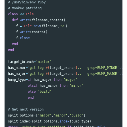
#!/usr/bin/env ruby
# monkey patching
class
<<
File
def
write
(
filename
,
content
)
f
=
File
.
new
(
filename
,
"w"
)
f
.
write
(
content
)
f
.
close
end
end
target_branch
=
'master'
has_minor
=
`git log 
#{
target_branch
}
.. --grep=BUMP_MINOR`
.
len
has_major
=
`git log 
#{
target_branch
}
.. --grep=BUMP_MAJOR`
.
len
bump_type
=
if
has_major
then
'major'
elsif
has_minor
then
'minor'
else
'build'
end
# Get next version
split_options
=
[
'major'
,
'minor'
,
'build'
]
split_index
=
split_options
.
index
(
bump_type
)