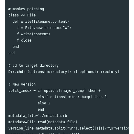
# monkey patching

class << File

  def write(filename,content)

    f = File.new(filename,"w")

    f.write(content)

    f.close

  end

end

# cd to target directory

Dir.chdir(options[:directory]) if options[:directory]

# New version

split_index = if options[:major_bump] then 0

              elsif options[:minor_bump] then 1

              else 2

              end

metadata_file='./metadata.rb'

metadata=File.read(metadata_file)

version_line=metadata.split("\n").select{|s|s[/^\s*version\W