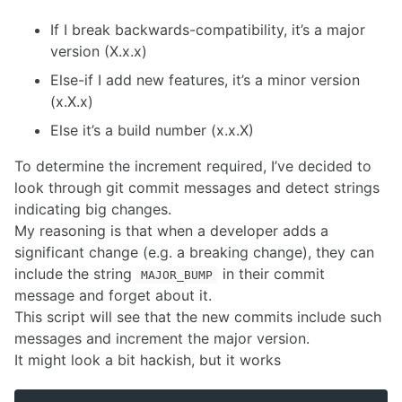
If I break backwards-compatibility, it’s a major
version (X.x.x)
Else-if I add new features, it’s a minor version
(x.X.x)
Else it’s a build number (x.x.X)
To determine the increment required, I’ve decided to
look through git commit messages and detect strings
indicating big changes.
My reasoning is that when a developer adds a
significant change (e.g. a breaking change), they can
include the string
in their commit
MAJOR_BUMP
message and forget about it.
This script will see that the new commits include such
messages and increment the major version.
It might look a bit hackish, but it works