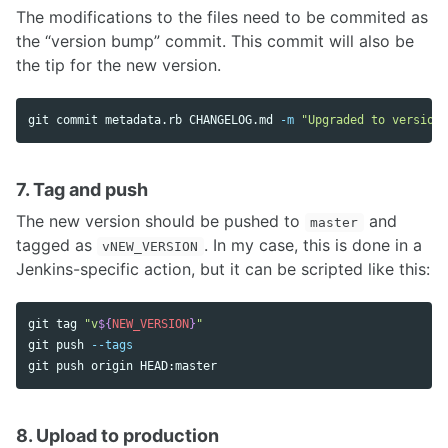
The modifications to the files need to be commited as
the “version bump” commit. This commit will also be
the tip for the new version.
git commit metadata.rb CHANGELOG.md 
-m
"Upgraded to version 
7. Tag and push
The new version should be pushed to
and
master
tagged as
. In my case, this is done in a
vNEW_VERSION
Jenkins-specific action, but it can be scripted like this:
git tag 
"v
${
NEW_VERSION
}
"
git push 
--tags
8. Upload to production