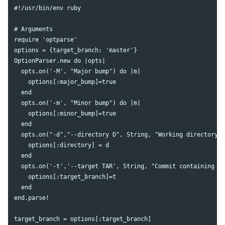
#!/usr/bin/env ruby

# Arguments

require 'optparse'

options = {target_branch: 'master'}

OptionParser.new do |opts|

  opts.on('-M', "Major bump") do |m|

    options[:major_bump]=true

  end

  opts.on('-m', "Minor bump") do |m|

    options[:minor_bump]=true

  end

  opts.on("-d","--directory D", String, "Working directory")
    options[:directory] = d

  end

  opts.on('-t','--target TAR', String, "Commit containing cu
    options[:target_branch]=t

  end

end.parse!

target_branch = options[:target_branch]
