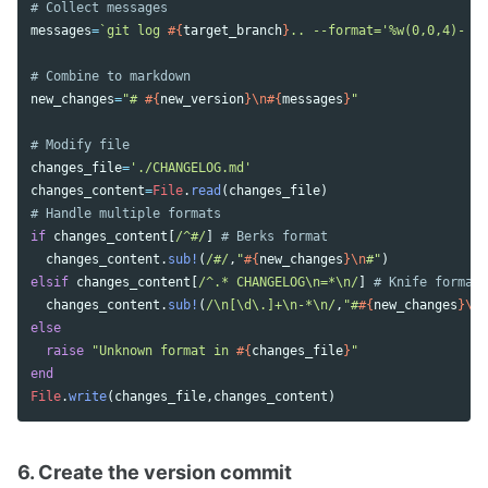
# Collect messages
messages
=
`git log 
#{
target_branch
}
.. --format='%w(0,0,4)- [
# Combine to markdown
new_changes
=
"# 
#{
new_version
}
\n
#{
messages
}
"
# Modify file
changes_file
=
'./CHANGELOG.md'
changes_content
=
File
.
read
(
changes_file
)
# Handle multiple formats
if
changes_content
[
/^#/
]
# Berks format
changes_content
.
sub!
(
/#/
,
"
#{
new_changes
}
\n
#"
)
elsif
changes_content
[
/^.* CHANGELOG\n=*\n/
]
# Knife format
changes_content
.
sub!
(
/\n[\d\.]+\n-*\n/
,
"#
#{
new_changes
}
\n\
else
raise
"Unknown format in 
#{
changes_file
}
"
end
File
.
write
(
changes_file
,
changes_content
)
6. Create the version commit