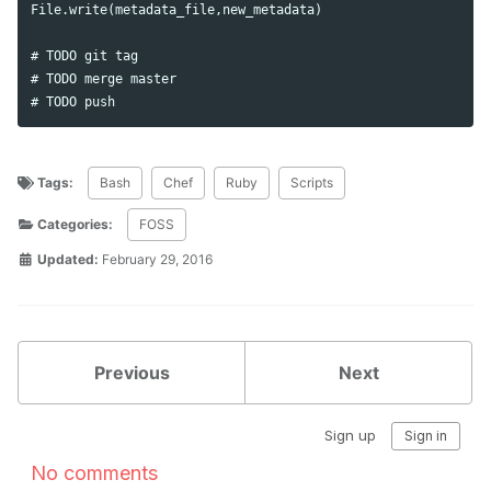
File.write(metadata_file,new_metadata)

# TODO git tag

# TODO merge master

Tags:
Bash
Chef
Ruby
Scripts
Categories:
FOSS
Updated:
February 29, 2016
Previous
Next