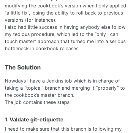
modifying the cookbook’s version when I only applied
“a little fix”, losing the ability to roll back to previous
versions (for instance).
I also had little success in having anybody else follow
my tedious procedure, which led to the “only I can
touch master” approach that turned me into a serious
bottleneck in cookbook releases.
The Solution
Nowdays I have a Jenkins job which is in charge of
taking a “topical” branch and merging it “properly” to
the cookbook’s master branch.
The job contains these steps:
1. Valdate git-etiquette
I need to make sure that this branch is following my