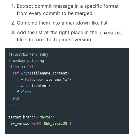
Extract commit message in a specific format
from every commit to be merged
Combine them into a markdown-like list
Add the list at the right place in the
CHANGELOG
file - before the topmost version
#!/usr/bin/env ruby
# monkey patching
class
<<
File
def
write
(
filename
,
content
)
f
=
File
.
new
(
filename
,
"w"
)
f
.
write
(
content
)
f
.
close
end
end
target_branch
=
'master'
new_version
=
ENV
[
'NEW_VERSION'
]