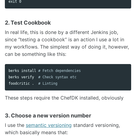
exit 
2. Test Cookbook
In real life, this is done by a different Jenkins job,
since “testing a cookbook” is an action I use a lot in
my workflows. The simplest way of doing it, however,
can be something like this:
berks 
install
# Fetch dependencies
berks verify  
# Check syntax etc
foodcritic 
.
# Linting
These steps require the ChefDK installed, obviously
3. Choose a new version number
I use the
semantic versioning
standard versioning,
which basically means that: