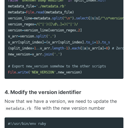
raise
'unknown bump modifier'
if
split_index
.
nil?
metadata_file
=
'./metadata.rb'
metadata
=
File
.
read
(
metadata_file
)
version_line
=
metadata
.
split
(
"
\n
"
).
select
{
|
s
|
s
[
/^\s*version\W
version_regex
=
/("|')([\d\.]+)("|')/
version
=
version_line
[
version_regex
,
2
]
v_arr
=
version
.
split
(
'.'
)
v_arr
[
split_index
]
=
(
v_arr
[
split_index
].
to_i
+
1
).
to_s
(
split_index
+
1
..
v_arr
.
length
-
1
).
each
{
|
a
|
v_arr
[
a
]
=
0
}
# Zero o
new_version
=
v_arr
.
join
(
'.'
)
# Export new_version somehow to the other scripts
File
.
write
(
'NEW_VERSION'
,
new_version
)
4. Modify the version identifier
Now that we have a version, we need to update the
file with the new version number
metadata.rb
#!/usr/bin/env ruby