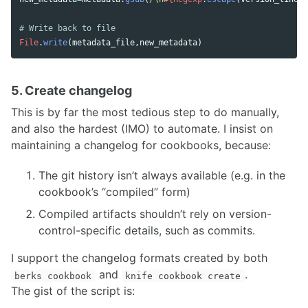
# Write back to file
File
.
write
(
metadata_file
,
new_metadata
)
5. Create changelog
This is by far the most tedious step to do manually,
and also the hardest (IMO) to automate. I insist on
maintaining a changelog for cookbooks, because:
The git history isn’t always available (e.g. in the
cookbook’s “compiled” form)
Compiled artifacts shouldn’t rely on version-
control-specific details, such as commits.
I support the changelog formats created by both
and
.
berks cookbook
knife cookbook create
The gist of the script is: