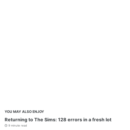
YOU MAY ALSO ENJOY
Returning to The Sims: 128 errors in a fresh lot
9 minute read