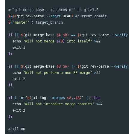
# `git merge-base --is-ancestor` on git>1.8
A
=
$(
git rev-parse 
--short
 HEAD
)
#current commit
B
=
"master"
# target_branch
if
[[
$(
git merge-base 
$A
$B
)
==
$(
git rev-parse 
--verify
$A
echo
"Will not merge 
${
B
}
 into itself"
>
&2

exit 
fi

if
[[
$(
git merge-base 
$B
$A
)
!=
$(
git rev-parse 
--verify
$B
echo
"Will not perform a non-FF merge"
>
&2

exit 
fi

if
[
-n
"
$(
git log 
--merges
$A
..
$B
)
"
]
;
then

echo
"Will not introduce merge commits"
>
&2

exit 
fi
# All OK