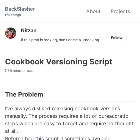
Skip
Skip
Skip
BackSlasher
About
Projects
to
to
to
I fix things
primary
content
footer
navigation
Nitzan
Follow
If this prod is rocking, don’t come a-knocking
Cookbook Versioning Script
5 minute read
The Problem
I’ve always disliked releasing cookbook versions
manually. The process requires a lot of bureaucratic
steps which are easy to forget and require no thought
at all.
Before I had this script, I sometimes avoided