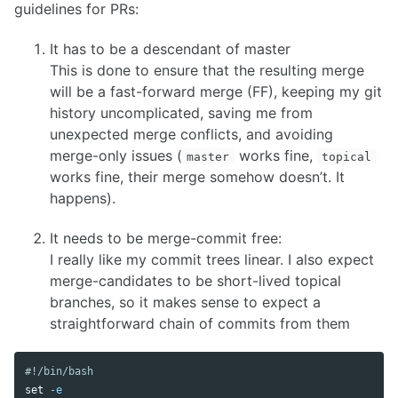
guidelines for PRs:
It has to be a descendant of master
This is done to ensure that the resulting merge
will be a fast-forward merge (FF), keeping my git
history uncomplicated, saving me from
unexpected merge conflicts, and avoiding
merge-only issues (
works fine,
master
topical
works fine, their merge somehow doesn’t. It
happens).
It needs to be merge-commit free:
I really like my commit trees linear. I also expect
merge-candidates to be short-lived topical
branches, so it makes sense to expect a
straightforward chain of commits from them
#!/bin/bash
set
-e