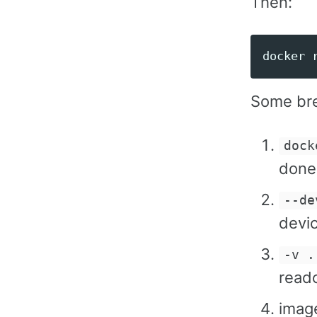
Then:
docker 
Some br
dock
done,
--de
devic
-v .
reado
imag