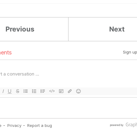
Previous
Next