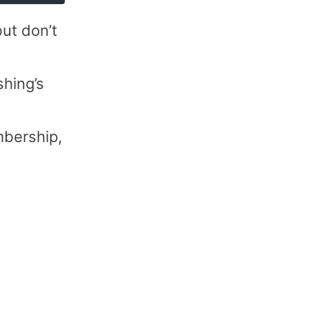
ut don’t
hing’s
bership,