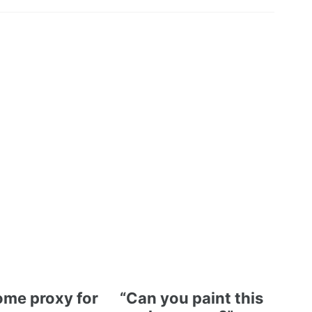
me proxy for
“Can you paint this