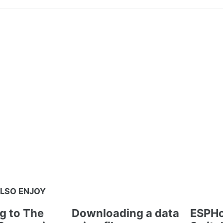
LSO ENJOY
g to The
Downloading a data
ESPHo