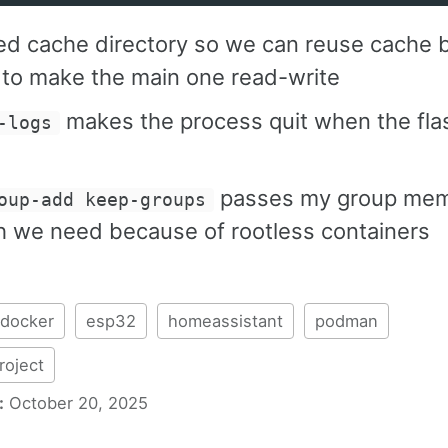
d cache directory so we can reuse cache b
 to make the main one read-write
makes the process quit when the flas
-logs
passes my group mem
oup-add keep-groups
h we need because of rootless containers
docker
esp32
homeassistant
podman
oject
:
October 20, 2025