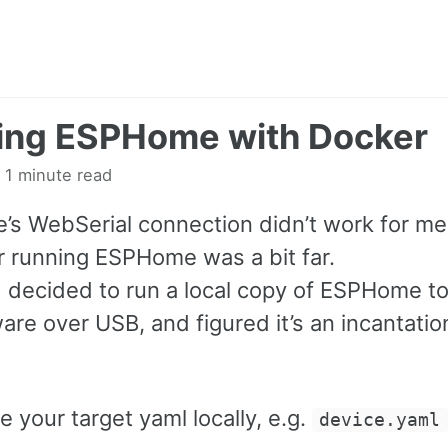
ing ESPHome with Docker
 1 minute read
s WebSerial connection didn’t work for me
 running ESPHome was a bit far.
I decided to run a local copy of ESPHome to
are over USB, and figured it’s an incantati
ve your target yaml locally, e.g.
device.yaml