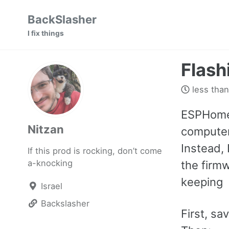
Skip
Skip
Skip
BackSlasher
to
to
to
I fix things
primary
content
footer
navigation
Flash
less than
ESPHome’
Nitzan
computer
Instead, 
If this prod is rocking, don’t come
a-knocking
the firmw
keeping
Israel
Backslasher
First, sa