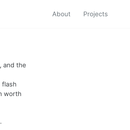
About
Projects
, and the
 flash
on worth
.