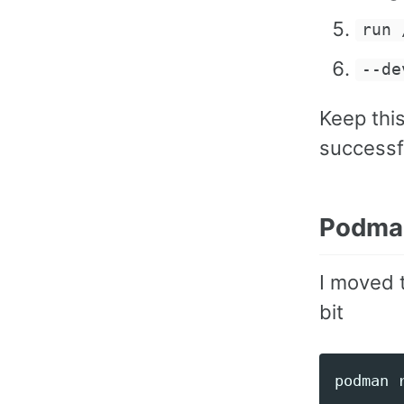
run 
--de
Keep this
successfu
Podma
I moved 
bit
podman 