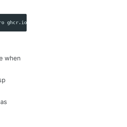
ro ghcr.io/esphome/esphome run /app/device.ya
ge when
sp
 as