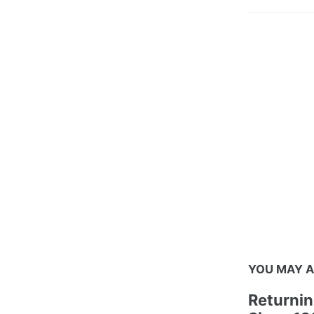
YOU MAY A
Returnin