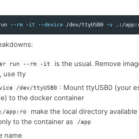
run 
--rm
-it
--device
 /dev/ttyUSB0 
-v
 .:/app:
eakdowns:
is the usual. Remove ima
er run --rm -it
 use tty
: Mount ttyUSB0 (your e
vice /dev/ttyUSB0
e) to the docker container
make the local directory available
:/app:ro
nly to the container as
/app
e name