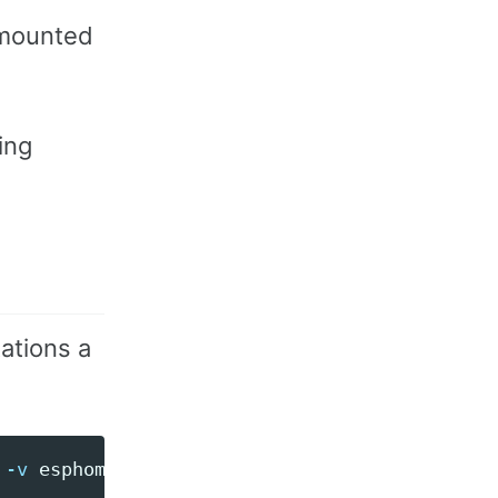
 mounted
ing
ations a
 
-v
 esphome-cache:/app/.esphome ghcr.io/espho