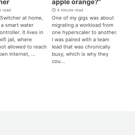
her
apple orange?”
e read
4 minute read
 Switcher at home,
One of my gigs was about
 a smart water
migrating a workload from
ntroller. It lives in
one hyperscaler to another.
ifi jail, where
I was paired with a team
not allowed to reach
lead that was chronically
pen internet, ...
busy, which is why they
cou...