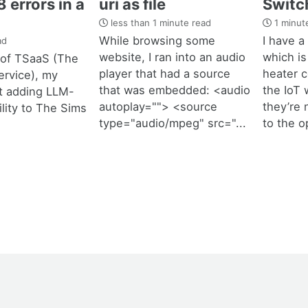
 errors in a
uri as file
Switc
less than 1 minute read
1 minut
While browsing some
I have a
ad
website, I ran into an audio
which is
t of TSaaS (The
player that had a source
heater co
ervice), my
that was embedded: <audio
the IoT w
t adding LLM-
autoplay=""> <source
they’re 
ility to The Sims
type="audio/mpeg" src="...
to the o