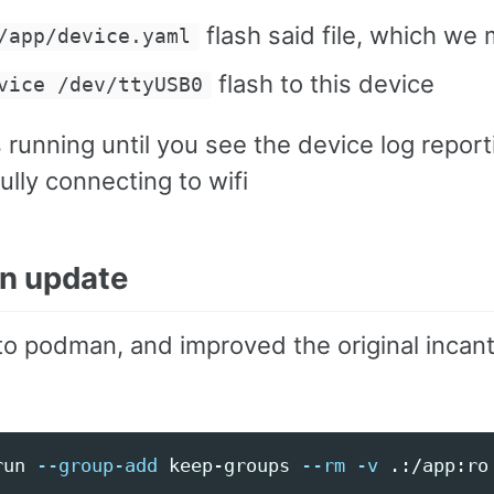
flash said file, which we
/app/device.yaml
flash to this device
vice /dev/ttyUSB0
 running until you see the device log report
lly connecting to wifi
n update
to podman, and improved the original incant
run 
--group-add
 keep-groups 
--rm
-v
 .:/app:ro