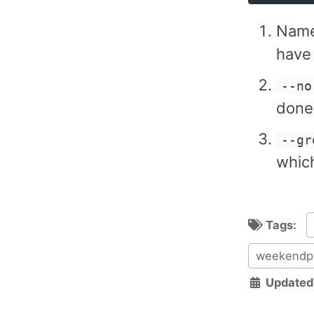
Name
have
--no
done
--gr
whic
Tags:
weekendpr
Updated