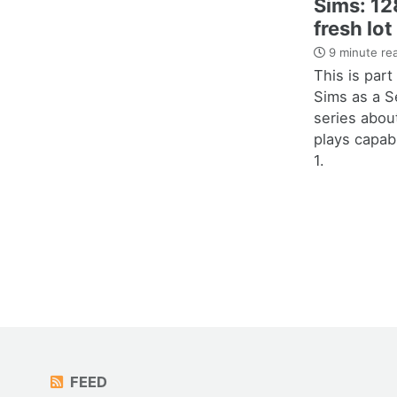
Sims: 128
fresh lot
9 minute re
This is par
Sims as a S
series abou
plays capab
1.
FEED