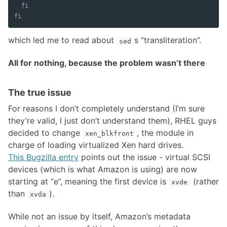
fi

fi
which led me to read about
s “transliteration”.
sed
All for nothing, because the problem wasn’t there
The true issue
For reasons I don’t completely understand (I’m sure
they’re valid, I just don’t understand them), RHEL guys
decided to change
, the module in
xen_blkfront
charge of loading virtualized Xen hard drives.
This Bugzilla entry
points out the issue - virtual SCSI
devices (which is what Amazon is using) are now
starting at “e”, meaning the first device is
(rather
xvde
than
).
xvda
While not an issue by itself, Amazon’s metadata