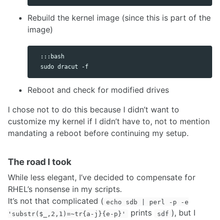
Rebuild the kernel image (since this is part of the
image)
  :::bash

Reboot and check for modified drives
I chose not to do this because I didn’t want to
customize my kernel if I didn’t have to, not to mention
mandating a reboot before continuing my setup.
The road I took
While less elegant, I’ve decided to compensate for
RHEL’s nonsense in my scripts.
It’s not that complicated (
echo sdb | perl -p -e
prints
), but I
'substr($_,2,1)=~tr{a-j}{e-p}'
sdf