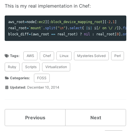
This is my real implementation in Chef:
aws_root
=
node
[
:ec2
][
:block_device_mapping_root
][
-
2
,
1
]
real_root
=
`mount`
.
split
(
"
\n
"
).
select
{
|
i
|
i
[
/ on \/ /
]}.
firs
block_diff
=
(
aws_root
==
real_root
)
?
nil
:
real_root
[
0
].
ord
Tags:
AWS
Chef
Linux
Mysteries Solved
Perl
Ruby
Scripts
Virtualization
Categories:
FOSS
Updated:
December 10, 2014
Previous
Next