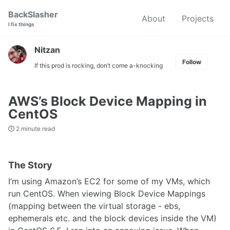
Skip
Skip
Skip
BackSlasher
About
Projects
to
to
to
I fix things
primary
content
footer
navigation
Nitzan
Follow
If this prod is rocking, don’t come a-knocking
AWS’s Block Device Mapping in
CentOS
2 minute read
The Story
I’m using Amazon’s EC2 for some of my VMs, which
run CentOS. When viewing Block Device Mappings
(mapping between the virtual storage - ebs,
ephemerals etc. and the block devices inside the VM)