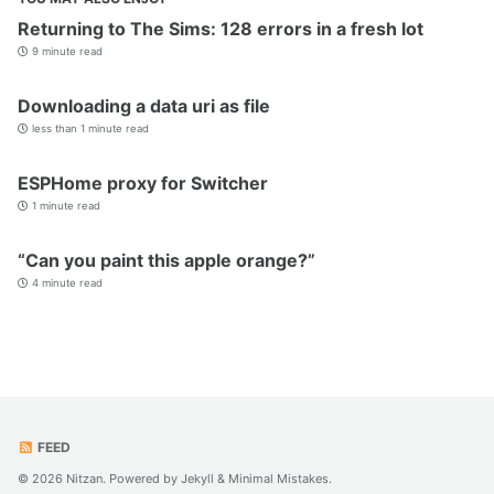
Returning to The Sims: 128 errors in a fresh lot
9 minute read
Downloading a data uri as file
less than 1 minute read
ESPHome proxy for Switcher
1 minute read
“Can you paint this apple orange?”
4 minute read
FEED
© 2026 Nitzan. Powered by
Jekyll
&
Minimal Mistakes
.