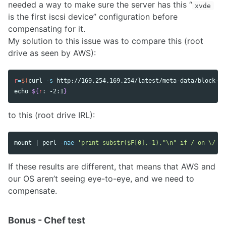
needed a way to make sure the server has this “
xvde
is the first iscsi device” configuration before
compensating for it.
My solution to this issue was to compare this (root
drive as seen by AWS):
r
=
$(
curl 
-s
 http://169.254.169.254/latest/meta-data/block-de
echo
${
r
:
 -2
:1
}
to this (root drive IRL):
mount | perl 
-nae
'print substr($F[0],-1),"\n" if / on \/ /;
If these results are different, that means that AWS and
our OS aren’t seeing eye-to-eye, and we need to
compensate.
Bonus - Chef test