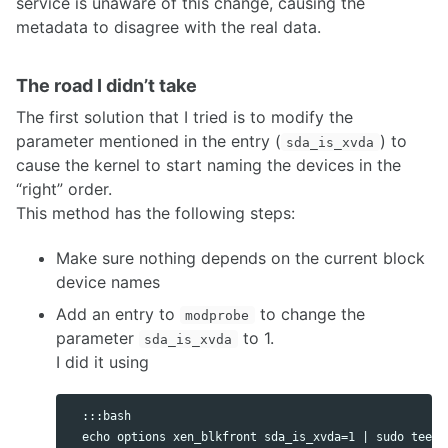
service is unaware of this change, causing the
metadata to disagree with the real data.
The road I didn’t take
The first solution that I tried is to modify the
parameter mentioned in the entry (
) to
sda_is_xvda
cause the kernel to start naming the devices in the
“right” order.
This method has the following steps:
Make sure nothing depends on the current block
device names
Add an entry to
to change the
modprobe
parameter
to 1.
sda_is_xvda
I did it using
  :::bash
