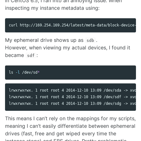
in CentOS 6.5, I ran into an annoying issue. When
inspecting my instance metadata using:
My ephemeral drive shows up as
.
sdb
However, when viewing my actual devices, I found it
became
:
sdf
ls
-l
 /dev/sd
*
lrwxrwxrwx. 1 root root 4 2014-12-10 13:09 /dev/sda -> xvde

lrwxrwxrwx. 1 root root 4 2014-12-10 13:09 /dev/sdf -> xvdf

This means I can’t rely on the mappings for my scripts,
meaning I can’t easily differentiate between ephemeral
drives (fast, free and get wiped every time the
instance stops) and EBS drives. Pretty problematic.