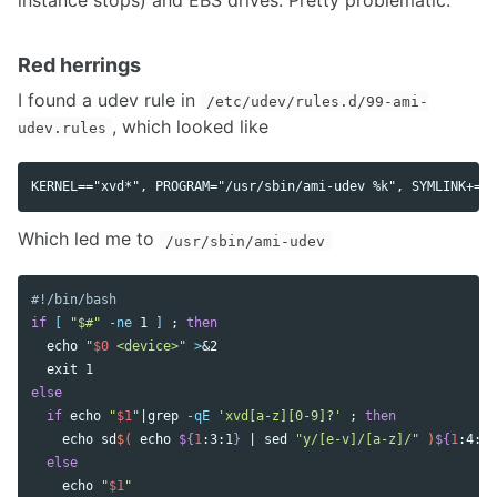
Red herrings
I found a udev rule in
/etc/udev/rules.d/99-ami-
, which looked like
udev.rules
Which led me to
/usr/sbin/ami-udev
#!/bin/bash
if
[
"$#"
-ne
 1 
]
;
then

echo
"
$0
 <device>"
>
&2

exit 
else

  if 
echo
"
$1
"
|grep 
-qE
'xvd[a-z][0-9]?'
;
then

echo 
sd
$(
echo
${
1
:3:1
}
 | 
sed
"y/[e-v]/[a-z]/"
)
${
1
:4:2
}
else

echo
"
$1
"