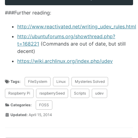
###Further reading:
http://www.reactivated.net/writing_udev_rules.html
http://ubuntuforums.org/showthread.php?
t=168221
(Commands are out of date, but still
decent)
https://wiki.archlinux.org/index.php/udev
Tags:
FileSystem
Linux
Mysteries Solved
Raspberry Pi
raspberrySeed
Scripts
udev
Categories:
FOSS
Updated:
April 15, 2014