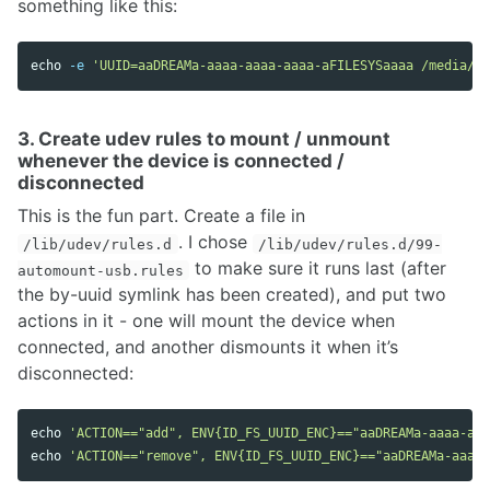
something like this:
echo
-e
'UUID=aaDREAMa-aaaa-aaaa-aaaa-aFILESYSaaaa /media/de
3. Create udev rules to mount / unmount
whenever the device is connected /
disconnected
This is the fun part. Create a file in
. I chose
/lib/udev/rules.d
/lib/udev/rules.d/99-
to make sure it runs last (after
automount-usb.rules
the by-uuid symlink has been created), and put two
actions in it - one will mount the device when
connected, and another dismounts it when it’s
disconnected:
echo
'ACTION=="add", ENV{ID_FS_UUID_ENC}=="aaDREAMa-aaaa-aaa
echo
'ACTION=="remove", ENV{ID_FS_UUID_ENC}=="aaDREAMa-aaaa