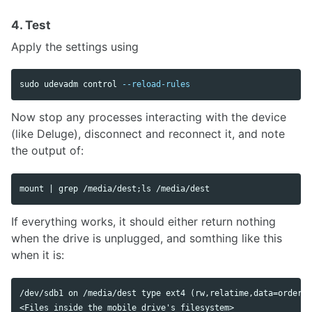
4. Test
Apply the settings using
sudo 
udevadm control 
--reload-rules
Now stop any processes interacting with the device
(like Deluge), disconnect and reconnect it, and note
the output of:
mount | 
grep
 /media/dest
;
ls
If everything works, it should either return nothing
when the drive is unplugged, and somthing like this
when it is:
/dev/sdb1 on /media/dest type ext4 (rw,relatime,data=ordered