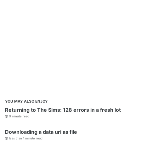
YOU MAY ALSO ENJOY
Returning to The Sims: 128 errors in a fresh lot
9 minute read
Downloading a data uri as file
less than 1 minute read