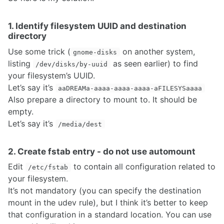
1. Identify filesystem UUID and destination
directory
Use some trick (
on another system,
gnome-disks
listing
as seen earlier) to find
/dev/disks/by-uuid
your filesystem’s UUID.
Let’s say it’s
aaDREAMa-aaaa-aaaa-aaaa-aFILESYSaaaa
Also prepare a directory to mount to. It should be
empty.
Let’s say it’s
/media/dest
2. Create fstab entry - do not use automount
Edit
to contain all configuration related to
/etc/fstab
your filesystem.
It’s not mandatory (you can specify the destination
mount in the udev rule), but I think it’s better to keep
that configuration in a standard location. You can use