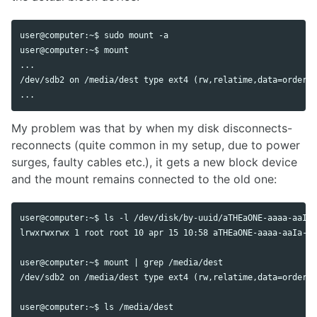
user@computer:~$ sudo mount -a

user@computer:~$ mount

...

/dev/sdb2 on /media/dest type ext4 (rw,relatime,data=ordered
My problem was that by when my disk disconnects-
reconnects (quite common in my setup, due to power
surges, faulty cables etc.), it gets a new block device
and the mount remains connected to the old one:
user@computer:~$ ls -l /dev/disk/by-uuid/aTHEaONE-aaaa-aaIa-
lrwxrwxrwx 1 root root 10 apr 15 10:58 aTHEaONE-aaaa-aaIa-aa
user@computer:~$ mount | grep /media/dest

/dev/sdb2 on /media/dest type ext4 (rw,relatime,data=ordered
user@computer:~$ ls /media/dest
