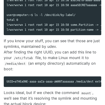
lrwxrwxrwx 1 root root 10 apr 15 10:58 aSECRETa-aaaa-aaaa-aa
lrwxrwxrwx 1 root root 10 apr 15 10:58 aaaaSECRETaaaaaa -> .
user@computer:~$ ls -l /dev/disk/by-label/

total 0

lrwxrwxrwx 1 root root 10 apr 15 10:58 some.Partition -> ../
If you know your stuff, you can see that those are just
symlinks, maintained by udev.
After finding the right UUID, you can add this line to
your
file, to make Linux mount it to
/etc/fstab
(an empty directory) automatically on
/media/dest
boot:
Looks ideal, but if we check the command
,
mount
we’ll see that it’s resolving the symlink and mounting
the actual block device: