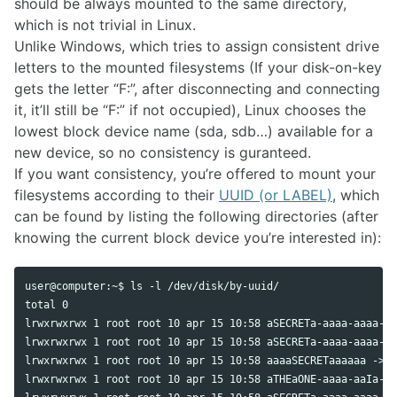
should be always mounted to the same directory,
which is not trivial in Linux.
Unlike Windows, which tries to assign consistent drive
letters to the mounted filesystems (If your disk-on-key
gets the letter “F:”, after disconnecting and connecting
it, it’ll still be “F:” if not occupied), Linux chooses the
lowest block device name (sda, sdb…) available for a
new device, so no consistency is guranteed.
If you want consistency, you’re offered to mount your
filesystems according to their
UUID (or LABEL)
, which
can be found by listing the following directories (after
knowing the current block device you’re interested in):
user@computer:~$ ls -l /dev/disk/by-uuid/

total 0

lrwxrwxrwx 1 root root 10 apr 15 10:58 aSECRETa-aaaa-aaaa-aa
lrwxrwxrwx 1 root root 10 apr 15 10:58 aSECRETa-aaaa-aaaa-aa
lrwxrwxrwx 1 root root 10 apr 15 10:58 aaaaSECRETaaaaaa -> .
lrwxrwxrwx 1 root root 10 apr 15 10:58 aTHEaONE-aaaa-aaIa-aa