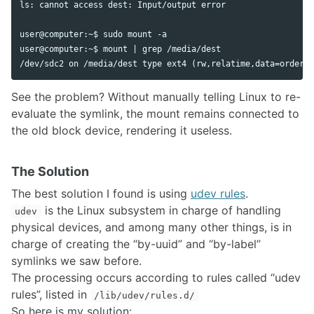
ls: cannot access dest: Input/output error

user@computer:~$ sudo mount -a

user@computer:~$ mount | grep /media/dest

See the problem? Without manually telling Linux to re-
evaluate the symlink, the mount remains connected to
the old block device, rendering it useless.
The Solution
The best solution I found is using
udev rules
.
is the Linux subsystem in charge of handling
udev
physical devices, and among many other things, is in
charge of creating the “by-uuid” and “by-label”
symlinks we saw before.
The processing occurs according to rules called “udev
rules”, listed in
/lib/udev/rules.d/
So here is my solution: