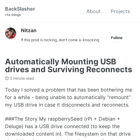
Skip
Skip
Skip
BackSlasher
About
Projects
to
to
to
I fix things
primary
content
footer
navigation
Nitzan
Follow
If this prod is rocking, don’t come a-knocking
Automatically Mounting USB
drives and Surviving Reconnects
3 minute read
Today I solved a problem that has been bothering me
for a while - being unable to automatically “remount”
my USB drive in case it disconnects and reconnects.
###The Story My raspberrySeed (rPi + Debian +
Deluge) has a USB drive connected (to keep the
downloaded content in). The filesystem on that drive