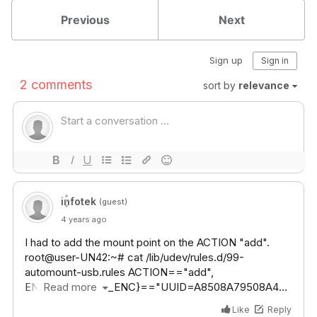
Previous
Next