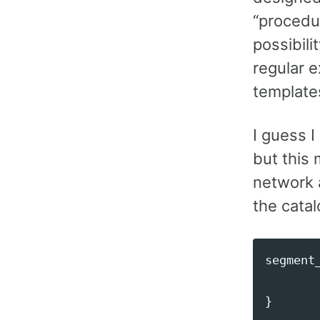
“procedur
possibili
regular e
template
I guess I
but this 
network a
the catalo
segment
}