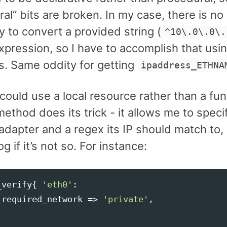
al” bits are broken. In my case, there is no
ty to convert a provided string (
^10\.0\.0\.
xpression, so I have to accomplish that usi
s. Same oddity for getting
ipaddress_ETHNA
 could use a local resource rather than a fun
method does its trick - it allows me to speci
dapter and a regex its IP should match to, 
g if it’s not so. For instance:
_verify
{
'eth0'
:
required_network
=>
'private'
,