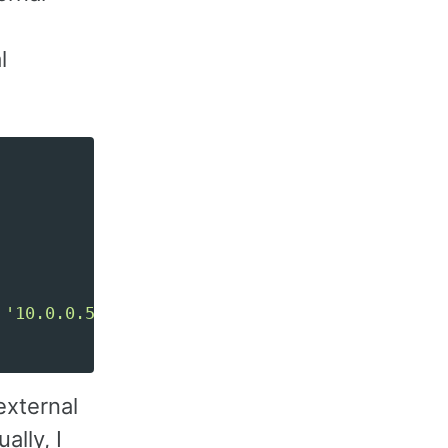
l
'10.0.0.52'
],
external
lly, I