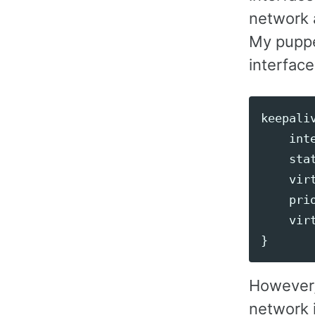
network a
My puppet
interface
keepali
int
sta
vir
pri
vir
}
However, 
network i