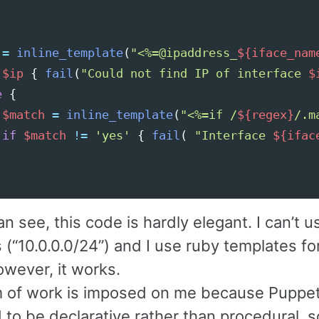
=
inline_template
(
"<%=@ipaddress_
${iface_nam
!
$ip
{
fail
(
"Could not find IP of interface 
$
e
{
$match
=
inline_template
(
"<%=if /
${regex}
/.m
if
$match
!=
'yes'
{
fail
(
"Interface 
${ifac
n see, this code is hardly elegant. I can’t 
 (“10.0.0.0/24”) and I use ruby templates fo
owever, it works.
m of work is imposed on me because Puppet
 to be declarative rather than procedural, 