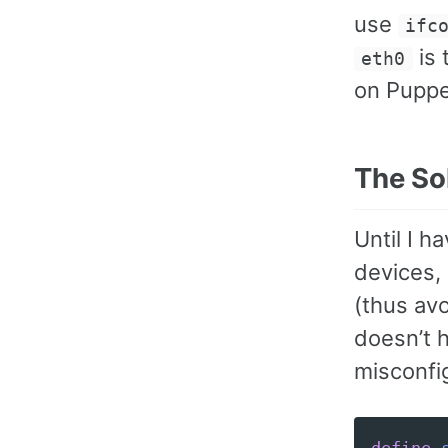
use
ifc
is 
eth0
on Puppe
The So
Until I 
devices, 
(thus av
doesn’t h
misconfig