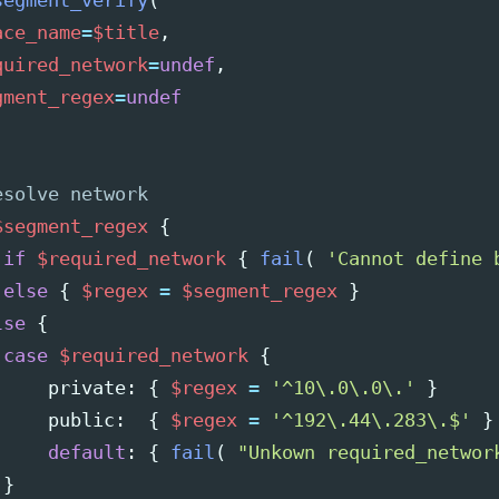
segment_verify
(
ace_name
=
$title
,
quired_network
=
undef
,
gment_regex
=
undef
$segment_regex
{
if
$required_network
{
fail
(
'Cannot define 
else
{
$regex
=
$segment_regex
}
lse
{
case
$required_network
{
private
:
{
$regex
=
'^10\.0\.0\.'
}
public
:
{
$regex
=
'^192\.44\.283\.$'
}
default
:
{
fail
(
"Unkown required_networ
}