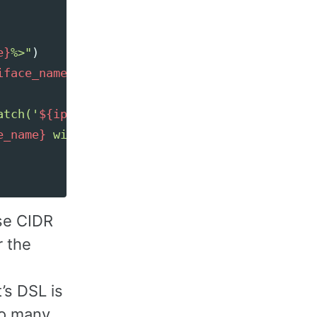
e}
%>"
)
iface_name
"
)
}
atch('
${ip}
') then 'yes' else 'no' end %>"
)
e_name}
 with IP 
${ip}
 doesn't match '
${regex}
use CIDR
r the
’s DSL is
so many