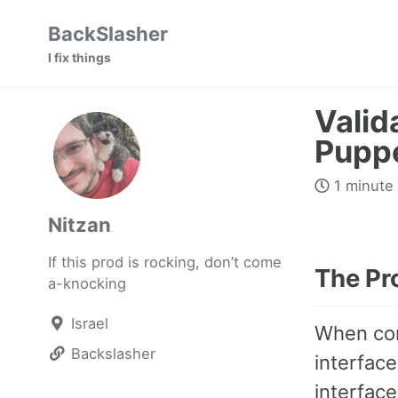
Skip
Skip
Skip
BackSlasher
to
to
to
I fix things
primary
content
footer
navigation
Valid
Pupp
1 minute
Nitzan
If this prod is rocking, don’t come
The Pr
a-knocking
Israel
When con
Backslasher
interfac
interface