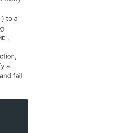
) to a
ng
.
ME
ction,
fy a
and fail