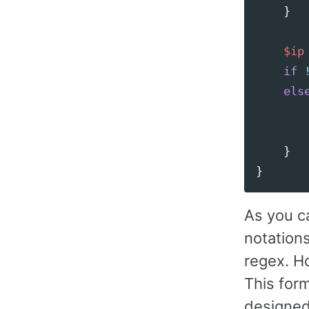
}
$ip
if
els
}
}
As you ca
notations
regex. H
This for
designed