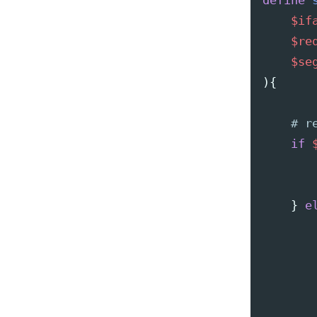
define
$if
$re
$se
){
if
}
e