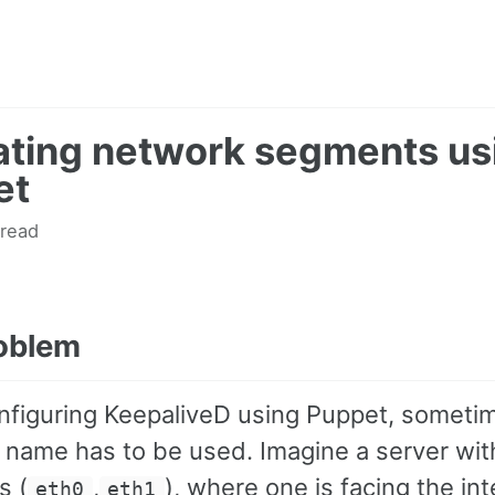
ating network segments us
et
 read
oblem
figuring KeepaliveD using Puppet, someti
e name has to be used. Imagine a server wit
s (
,
), where one is facing the int
eth0
eth1