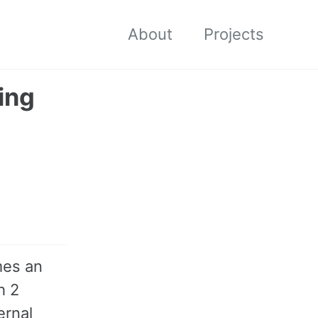
About
Projects
ing
mes an
h 2
ernal