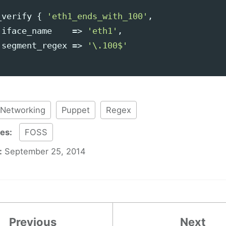
_verify
{
'eth1_ends_with_100'
,
iface_name
=>
'eth1'
,
segment_regex
=>
'\.100$'
Networking
Puppet
Regex
ies:
FOSS
:
September 25, 2014
Previous
Next