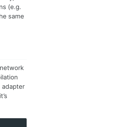
ns (e.g.
 the same
 network
ilation
n adapter
t’s