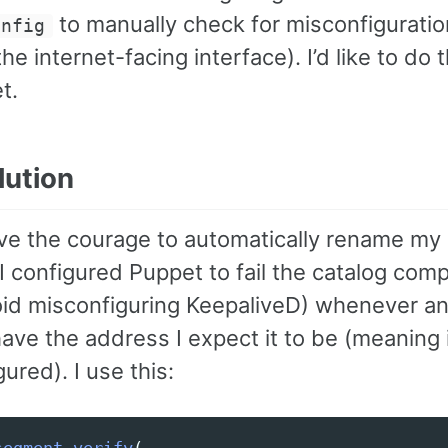
to manually check for misconfiguratio
onfig
the internet-facing interface). I’d like to do
t.
lution
have the courage to automatically rename my
I configured Puppet to fail the catalog comp
oid misconfiguring KeepaliveD) whenever a
ave the address I expect it to be (meaning i
ured). I use this: