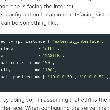
nd one is facing the internet.
 configuration for an internet-facing virtua
 can be something like:
ved::vrrp::instance
{
'external_interface'
:
erface
=>
'eth1'
,
te
=>
'MASTER'
,
tual_router_id
=>
'50'
,
ority
=>
'100'
,
tual_ipaddress
=>
[
'10.0.0.50'
,
'10.0.0.51'
,
by doing so, I’m assuming that eth1 is the 
nterface. When configuring the server manua