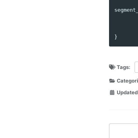
segment
}
Tags:
Categor
Updated